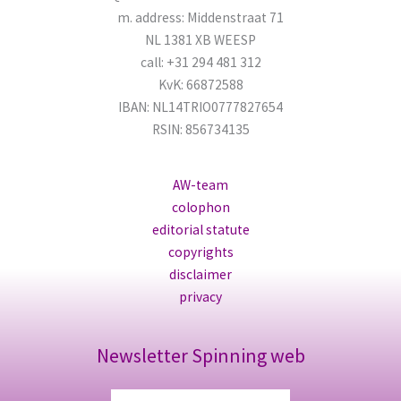
m. address: Middenstraat 71
NL 1381 XB WEESP
call: +31 294 481 312
KvK: 66872588
IBAN: NL14TRIO0777827654
RSIN: 856734135
AW-team
colophon
editorial statute
copyrights
disclaimer
privacy
Newsletter Spinning web