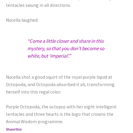
tentacles swung in all directions.
Nucella laughed:
“Come a little closer and share in this
mystery, so that you don’t become so
white, but ‘imperial’.”
Nucella shot a good squirt of the royal purple liquid at
Octopoda, and Octopoda absorbed it all, transforming
herself into this regal color.
Purple Octopoda, the octopus with her eight intelligent
tentacles and three hearts is the logo that crowns the
Animal Wisdom programme.
Share this: