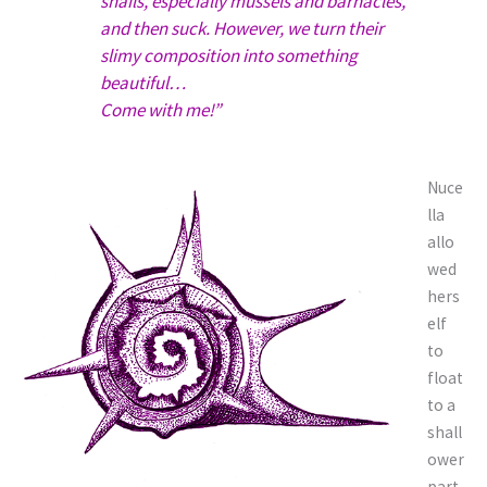
snails, especially mussels and barnacles,
and then suck. However, we turn their
slimy composition into something
beautiful…
Come with me!”
Nuce
lla
allo
wed
hers
elf
to
float
to a
shall
ower
part