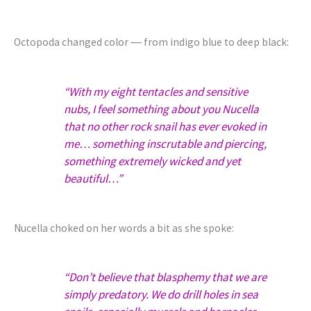
Octopoda changed color ― from indigo blue to deep black:
“With my eight tentacles and sensitive
nubs, I feel something about you Nucella
that no other rock snail has ever evoked in
me… something inscrutable and piercing,
something extremely wicked and yet
beautiful…”
Nucella choked on her words a bit as she spoke:
“Don’t believe that blasphemy that we are
simply predatory. We do drill holes in sea