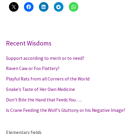
Recent Wisdoms
Support according to merit or to need?
Raven Caw or Fox Flattery?
Playful Rats from all Corners of the World
Snake’s Taste of Her Own Medicine
Don’t Bite the Hand that Feeds You…..
Is Crane Feeding the Wolf’s Gluttony or his Negative Image?
Elementary fields