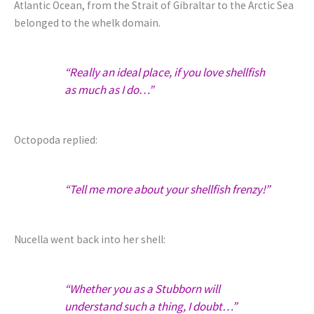
Atlantic Ocean, from the Strait of Gibraltar to the Arctic Sea
belonged to the whelk domain.
“Really an ideal place, if you love shellfish
as much as I do…”
Octopoda replied:
“Tell me more about your shellfish frenzy!”
Nucella went back into her shell:
“Whether you as a Stubborn will
understand such a thing, I doubt…”