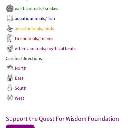
earth animals / snakes
aquatic animals/ fish
aerial animals/ birds
fire animals/ felines
etheric animals/ mythical beats
Cardinal directions
North
East
South
West
Support the Quest For Wisdom Foundation