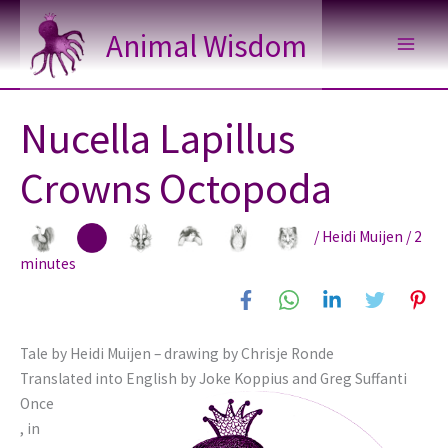
Skip
Animal Wisdom
to
content
Nucella Lapillus
Crowns Octopoda
/
Heidi Muijen
/
2
minutes
Tale by Heidi Muijen – drawing by Chrisje Ronde
Translated into English by Joke Koppius and Greg Suffanti
Once
, in