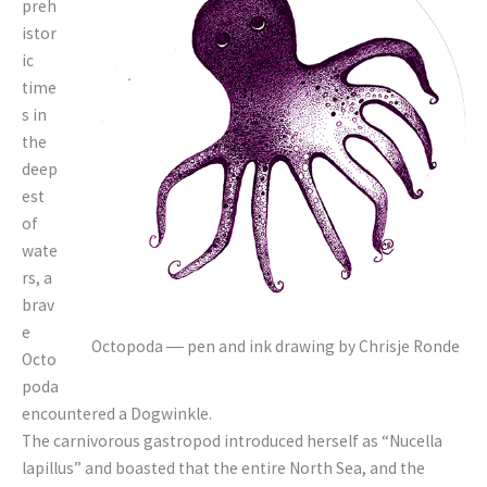
preh
istor
ic
time
s in
the
deep
est
of
wate
rs, a
brav
e
Octopoda ― pen and ink drawing by Chrisje Ronde
Octo
poda
encountered a Dogwinkle.
The carnivorous gastropod introduced herself as “Nucella
lapillus” and boasted that the entire North Sea, and the