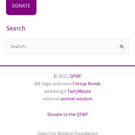
DONATE
Search
S
e
a
r
© 2021,
QFWF
c
AW-logo and icons
Chrisje Ronde
h
webdesign
TastyMouse
editorial
animal-wisdom
f
o
Donate to the QFWF
r
:
Quest for Wisdom Foundation