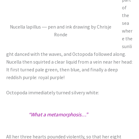
of
the
sea
Nucella lapillus ― pen and ink drawing by Chrisje
wher
Ronde
e the
sunli
ght danced with the waves, and Octopoda followed along.
Nucella then squirted a clear liquid from a vein near her head:
It first turned pale green, then blue, and finally a deep
reddish purple: royal purple!
Octopoda immediately turned silvery white:
“What a metamorphosis…”
All her three hearts pounded violently, so that her eight