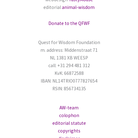
editorial
animal-wisdom
f
o
Donate to the QFWF
r
:
Quest for Wisdom Foundation
m. address: Middenstraat 71
NL 1381 XB WEESP
call: +31 294 481 312
KvK: 66872588
IBAN: NL14TRIO0777827654
RSIN: 856734135
AW-team
colophon
editorial statute
copyrights