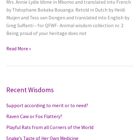
Mrs. Annie Lydie Idime in Mbomo and translated into French
Barbakiná
by Théophane Bokaka Bouanga. Retold in Dutch by Heidi
and
Muijen and Tess van Dongen and translated into English by
eventually
Greg Suffanti – for QFWF- Animal wisdom collection nr. 2
pays
Being proud of your heritage does not
–
with
Wisdom
Read More »
his
of
Life
the
Spider
is
hidden
Recent Wisdoms
in
a
Support according to merit or to need?
Kola
Raven Caw or Fox Flattery?
nut
Playful Rats from all Corners of the World
Snake’s Taste of Her Own Medicine