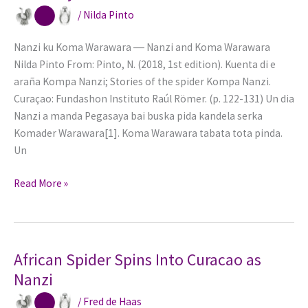
Marrow
/
Nilda Pinto
and
Bone
Nanzi ku Koma Warawara ― Nanzi and Koma Warawara
Nilda Pinto From: Pinto, N. (2018, 1st edition). Kuenta di e
araña Kompa Nanzi; Stories of the spider Kompa Nanzi.
Curaçao: Fundashon Instituto Raúl Römer. (p. 122-131) Un dia
Nanzi a manda Pegasaya bai buska pida kandela serka
Komader Warawara[1]. Koma Warawara tabata tota pinda.
Un
Gluttony
Read More »
comes
before
the
fall
African Spider Spins Into Curacao as
Nanzi
/
Fred de Haas