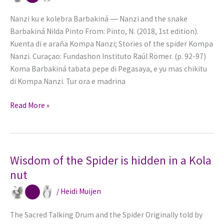
Nanzi ku e kolebra Barbakiná ― Nanzi and the snake
Barbakiná Nilda Pinto From: Pinto, N. (2018, 1st edition).
Kuenta di e araña Kompa Nanzi; Stories of the spider Kompa
Nanzi. Curaçao: Fundashon Instituto Raúl Römer. (p. 92-97)
Koma Barbakiná tabata pepe di Pegasaya, e yu mas chikitu
di Kompa Nanzi. Tur ora e madrina
Nanzi
Read More »
is
living
on
credit
Wisdom of the Spider is hidden in a Kola
with
nut
the
/
Heidi Muijen
Cornmeal
Pancakes
The Sacred Talking Drum and the Spider Originally told by
of