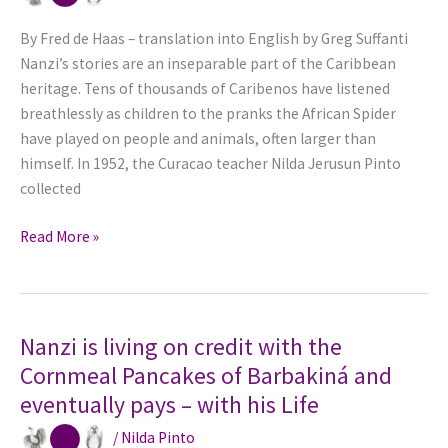
By Fred de Haas – translation into English by Greg Suffanti
Nanzi’s stories are an inseparable part of the Caribbean
heritage. Tens of thousands of Caribenos have listened
breathlessly as children to the pranks the African Spider
have played on people and animals, often larger than
himself. In 1952, the Curacao teacher Nilda Jerusun Pinto
collected
African
Read More »
Spider
Spins
Into
Curacao
Nanzi is living on credit with the
as
Cornmeal Pancakes of Barbakiná and
Nanzi
eventually pays – with his Life
/
Nilda Pinto