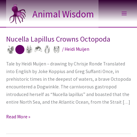
Skip
Animal Wisdom
to
content
Nucella Lapillus Crowns Octopoda
/
Heidi Muijen
Tale by Heidi Muijen – drawing by Chrisje Ronde Translated
into English by Joke Koppius and Greg Suffanti Once, in
prehistoric times in the deepest of waters, a brave Octopoda
encountered a Dogwinkle. The carnivorous gastropod
introduced herself as “Nucella lapillus” and boasted that the
entire North Sea, and the Atlantic Ocean, from the Strait […]
Nucella
Read More »
Lapillus
Crowns