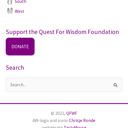
South
West
Support the Quest For Wisdom Foundation
DONATE
Search
S
e
a
r
© 2021,
QFWF
c
AW-logo and icons
Chrisje Ronde
h
webdesign
TastyMouse