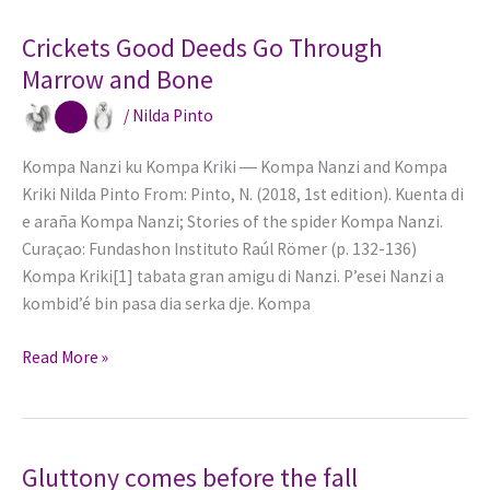
Octopoda
Crickets Good Deeds Go Through
Marrow and Bone
/
Nilda Pinto
Kompa Nanzi ku Kompa Kriki ― Kompa Nanzi and Kompa
Kriki Nilda Pinto From: Pinto, N. (2018, 1st edition). Kuenta di
e araña Kompa Nanzi; Stories of the spider Kompa Nanzi.
Curaçao: Fundashon Instituto Raúl Römer (p. 132-136)
Kompa Kriki[1] tabata gran amigu di Nanzi. P’esei Nanzi a
kombid’é bin pasa dia serka dje. Kompa
Crickets
Read More »
Good
Deeds
Go
Through
Gluttony comes before the fall