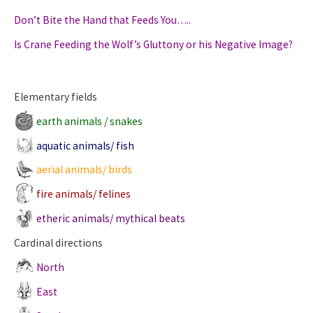
Don’t Bite the Hand that Feeds You…..
Is Crane Feeding the Wolf’s Gluttony or his Negative Image?
Elementary fields
earth animals / snakes
aquatic animals/ fish
aerial animals/ birds
fire animals/ felines
etheric animals/ mythical beats
Cardinal directions
North
East