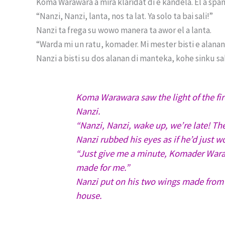
Koma Warawara a mira klaridat di e kandela. El a spant
“Nanzi, Nanzi, lanta, nos ta lat. Ya solo ta bai sali!”
Nanzi ta frega su wowo manera ta awor el a lanta.
“Warda mi un ratu, komader. Mi mester bisti e alanan 
Nanzi a bisti su dos alanan di manteka, kohe sinku saku 
Koma Warawara saw the light of the fire
Nanzi.
“Nanzi, Nanzi, wake up, we’re late! Th
Nanzi rubbed his eyes as if he’d just w
“Just give me a minute, Komader Waraw
made for me.”
Nanzi put on his two wings made from w
house.