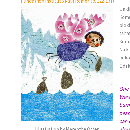
Fundashon Instituto Raúl Römer. (p. 122-131)
Un d
Koma
bleki
tabat
Koma 
Na k
poko
E di 
One 
Wara
burn
pean
can 
alre
Illustration by Marenthe Otten