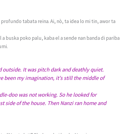
profundo tabata reina. Ai, nò, ta idea lo mi tin, awor ta
el a buska poko palu, kaba el a sende nan banda di pariba
umi.
utside. It was pitch dark and deathly quiet.
e been my imagination, it’s still the middle of
odle-doo was not working. So he looked for
ast side of the house. Then Nanzi ran home and