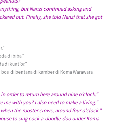
l peanuts?”
anything, but Nanzi continued asking and
ered out. Finally, she told Nanzi that she got
r.”
da di biba.”
a di kuat’or.”
oko bou di bentana di kamber di Koma Warawara.
 in order to return here around nine o’clock.”
 me with you? I also need to make a living.”
 when the rooster crows, around four o’clock.”
e house to sing cock-a-doodle-doo under Koma