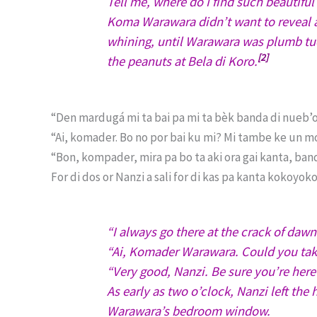
Tell me, where do I find such beautifu
Koma Warawara didn’t want to reveal 
whining, until Warawara was plumb tuck
[2]
the peanuts at Bela di Koro.
“Den mardugá mi ta bai pa mi ta bèk banda di nueb’o
“Ai, komader. Bo no por bai ku mi? Mi tambe ke un mo
“Bon, kompader, mira pa bo ta aki ora gai kanta, band
For di dos or Nanzi a sali for di kas pa kanta kokoy
“I always go there at the crack of dawn
“Ai, Komader Warawara. Could you take
“Very good, Nanzi. Be sure you’re here
As early as two o’clock, Nanzi left th
Warawara’s bedroom window.