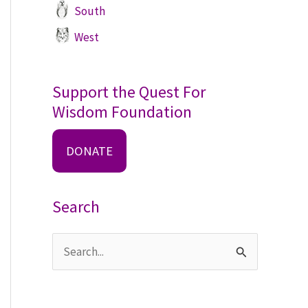
South
West
Support the Quest For
Wisdom Foundation
DONATE
Search
S
e
a