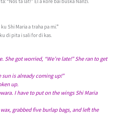
a: “Nos ta lat!” El a kore bai buska Nanzi.
ku Shi Maria a traha pa mi.”
di pita i sali for di kas.
. She got worried, “We’re late!” She ran to get
e sun is already coming up!”
oken up.
ara. I have to put on the wings Shi Maria
ax, grabbed five burlap bags, and left the