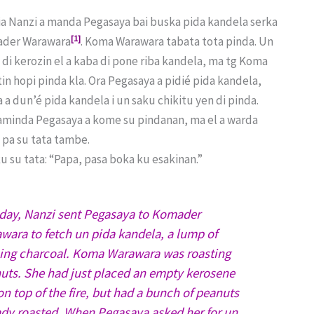
ia Nanzi a manda Pegasaya bai buska pida kandela serka
[1]
der Warawara
. Koma Warawara tabata tota pinda. Un
 di kerozin el a kaba di pone riba kandela, ma tg Koma
in hopi pinda kla. Ora Pegasaya a pidié pida kandela,
a dun’é pida kandela i un saku chikitu yen di pinda.
aminda Pegasaya a kome su pindanan, ma el a warda
 pa su tata tambe.
ku su tata: “Papa, pasa boka ku esakinan.”
day, Nanzi sent Pegasaya to Komader
wara to fetch un pida kandela, a lump of
ing charcoal. Koma Warawara was roasting
uts. She had just placed an empty kerosene
on top of the fire, but had a bunch of peanuts
ady roasted. When Pegasaya asked her for un