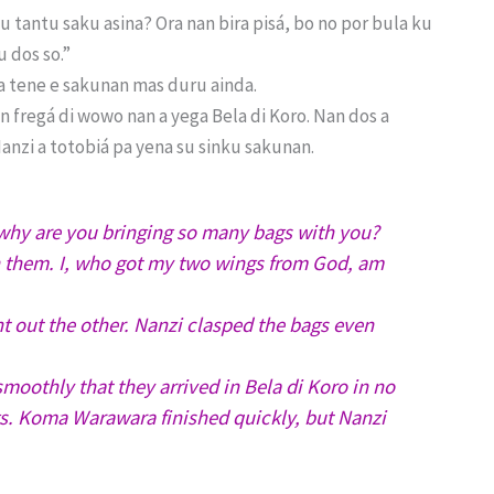
 tantu saku asina? Ora nan bira pisá, bo no por bula ku
u dos so.”
 a tene e sakunan mas duru ainda.
n fregá di wowo nan a yega Bela di Koro. Nan dos a
nzi a totobiá pa yena su sinku sakunan.
hy are you bringing so many bags with you?
h them. I, who got my two wings from God, am
t out the other. Nanzi clasped the bags even
moothly that they arrived in Bela di Koro in no
ags. Koma Warawara finished quickly, but Nanzi