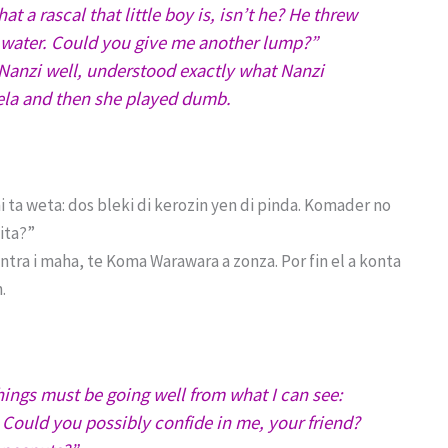
a rascal that little boy is, isn’t he? He threw
e water. Could you give me another lump?”
anzi well, understood exactly what Nanzi
ela and then she played dumb.
 ta weta: dos bleki di kerozin yen di pinda. Komader no
nita?”
tra i maha, te Koma Warawara a zonza. Por fin el a konta
.
ings must be going well from what I can see:
 Could you possibly confide in me, your friend?