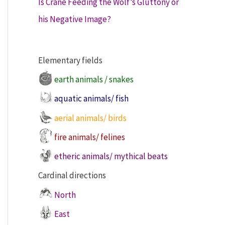
Is Crane Feeding the Wolf’s Gluttony or
his Negative Image?
Elementary fields
earth animals / snakes
aquatic animals/ fish
aerial animals/ birds
fire animals/ felines
etheric animals/ mythical beats
Cardinal directions
North
East