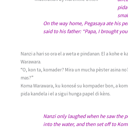
pida
smal
On the way home, Pegasaya ate his pean
said to his father: “Papa, I brought you 
Nanzi a hari so ora el a weta e pindanan. El a kohe e
Warawara.
“O, kon ta, komader? Mira un mucha pèster asina no? 
mas?”
Koma Warawara, ku konosé su kompader bon, a kompro
pida kandela i el a sigui hunga papel di kèns.
Nanzi only laughed when he saw the pe
into the water, and then set off to K