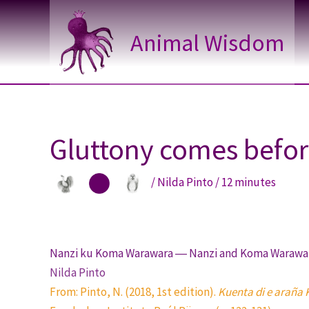
Skip
to
Animal Wisdom
content
Gluttony comes before
/
Nilda Pinto
/
12 minutes
Nanzi ku Koma Warawara ― Nanzi and Koma Warawa
Nilda Pinto
From: Pinto, N. (2018, 1st edition).
Kuenta di e araña 