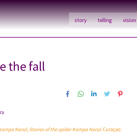
story
telling
vision
 the fall
ra
Kompa Nanzi; Stories of the spider Kompa Nanzi
. Curaçao: