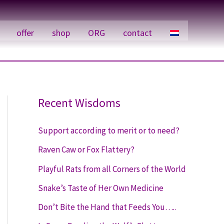
offer
shop
ORG
contact
Recent Wisdoms
Support according to merit or to need?
Raven Caw or Fox Flattery?
Playful Rats from all Corners of the World
Snake’s Taste of Her Own Medicine
Don’t Bite the Hand that Feeds You…..