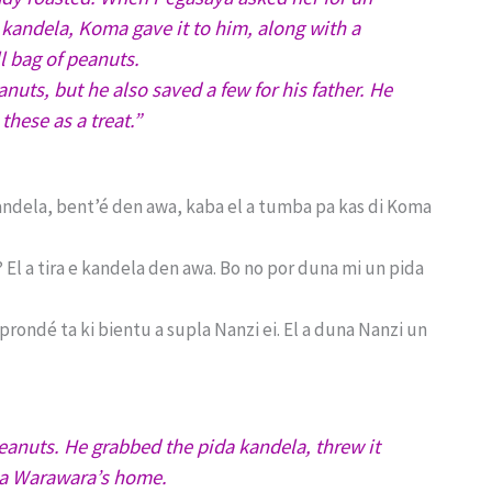
 kandela, Koma gave it to him, along with a
l bag of peanuts.
uts, but he also saved a few for his father. He
these as a treat.”
 kandela, bent’é den awa, kaba el a tumba pa kas di Koma
El a tira e kandela den awa. Bo no por duna mi un pida
ndé ta ki bientu a supla Nanzi ei. El a duna Nanzi un
anuts. He grabbed the pida kandela, threw it
oma Warawara’s home.