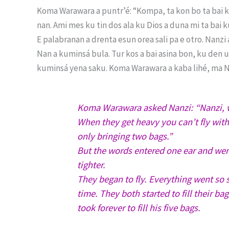
Koma Warawara a puntr’é: “Kompa, ta kon bo ta bai ku
nan. Ami mes ku tin dos ala ku Dios a duna mi ta bai k
E palabranan a drenta esun orea sali pa e otro. Nanzi
Nan a kuminsá bula. Tur kos a bai asina bon, ku den u
kuminsá yena saku. Koma Warawara a kaba lihé, ma Na
Koma Warawara asked Nanzi: “Nanzi, w
When they get heavy you can’t fly wit
only bringing two bags.”
But the words entered one ear and wen
tighter.
They began to fly. Everything went so s
time. They both started to fill their b
took forever to fill his five bags.