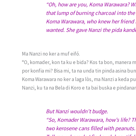
“Oh, how are you, Koma Warawara? What 
that lump of burning charcoal into th
Koma Warawara, who knew her friend N
wanted. She gave Nanzi the pida kand
Ma Nanzi no ker a muf eifó.
“O, komader, kon ta ku e bida? Kos ta bon, manera mi
por konfia mi? Bisa mi, ta na unda tin pinda asina bu
Koma Warawara no ker a laga lòs, ma Nanzi a keda pun
Nanzi, ku ta na Bela di Koro e ta bai buska e pindanan
But Nanzi wouldn’t budge.
“So, Komader Warawara, how’s life? Th
two kerosene cans filled with peanuts.