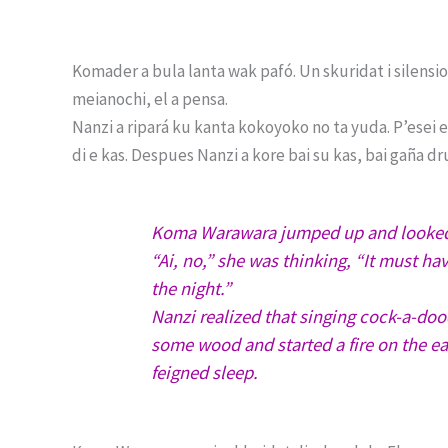
Komader a bula lanta wak pafó. Un skuridat i silensio 
meianochi, el a pensa.
Nanzi a ripará ku kanta kokoyoko no ta yuda. P’esei 
di e kas. Despues Nanzi a kore bai su kas, bai gaña dr
Koma Warawara jumped up and looked o
“Ai, no,” she was thinking, “It must hav
the night.”
Nanzi realized that singing cock-a-do
some wood and started a fire on the e
feigned sleep.