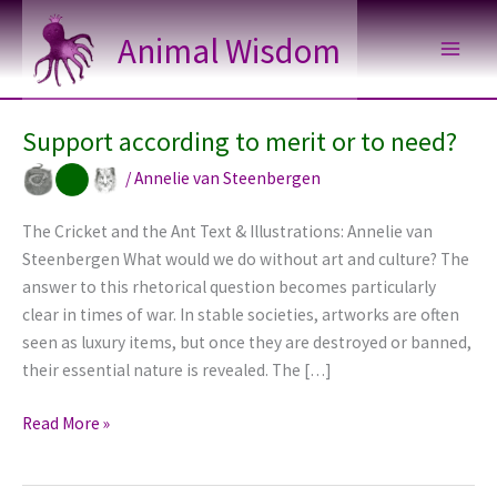
Skip
Animal Wisdom
to
content
Support according to merit or to need?
/
Annelie van Steenbergen
The Cricket and the Ant Text & Illustrations: Annelie van
Steenbergen What would we do without art and culture? The
answer to this rhetorical question becomes particularly
clear in times of war. In stable societies, artworks are often
seen as luxury items, but once they are destroyed or banned,
their essential nature is revealed. The […]
Support
Read More »
according
to