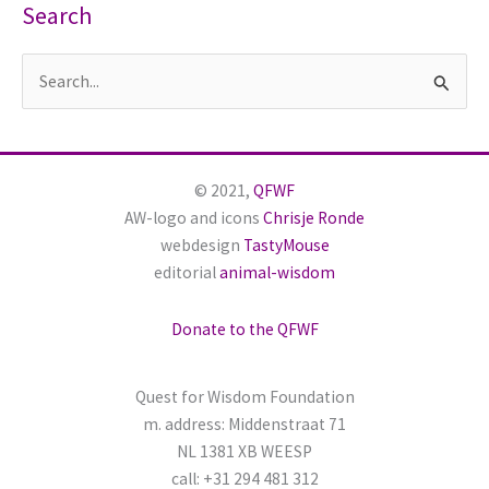
Search
S
e
a
r
© 2021,
QFWF
c
AW-logo and icons
Chrisje Ronde
h
webdesign
TastyMouse
editorial
animal-wisdom
f
o
Donate to the QFWF
r
:
Quest for Wisdom Foundation
m. address: Middenstraat 71
NL 1381 XB WEESP
call: +31 294 481 312