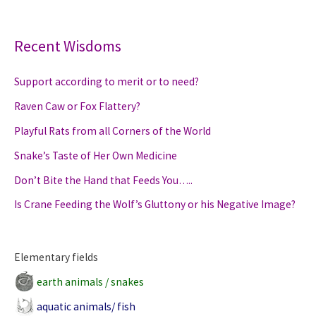
merit
or
to
Recent Wisdoms
need?
Support according to merit or to need?
Raven Caw or Fox Flattery?
Playful Rats from all Corners of the World
Snake’s Taste of Her Own Medicine
Don’t Bite the Hand that Feeds You…..
Is Crane Feeding the Wolf’s Gluttony or his Negative Image?
Elementary fields
earth animals / snakes
aquatic animals/ fish