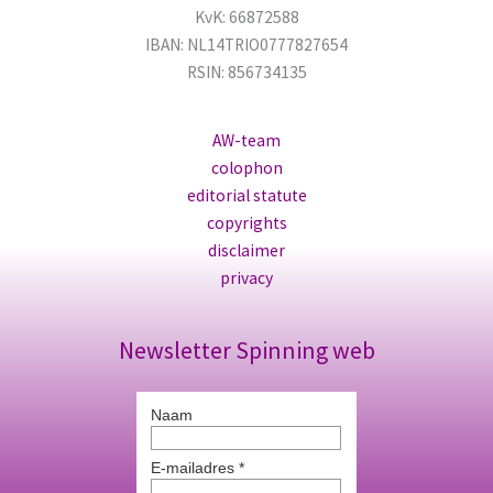
KvK: 66872588
IBAN: NL14TRIO0777827654
RSIN: 856734135
AW-team
colophon
editorial statute
copyrights
disclaimer
privacy
Newsletter Spinning web