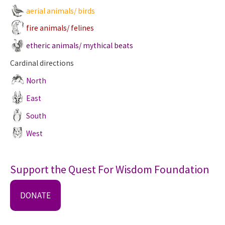
aerial animals/ birds
fire animals/ felines
etheric animals/ mythical beats
Cardinal directions
North
East
South
West
Support the Quest For Wisdom Foundation
DONATE