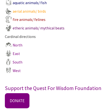
aquatic animals/ fish
aerial animals/ birds
fire animals/ felines
etheric animals/ mythical beats
Cardinal directions
North
East
South
West
Support the Quest For Wisdom Foundation
DONATE