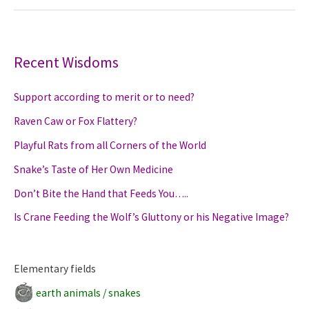
to
Slime
like
a
Recent Wisdoms
Snail
Support according to merit or to need?
Raven Caw or Fox Flattery?
Playful Rats from all Corners of the World
Snake’s Taste of Her Own Medicine
Don’t Bite the Hand that Feeds You…..
Is Crane Feeding the Wolf’s Gluttony or his Negative Image?
Elementary fields
earth animals / snakes