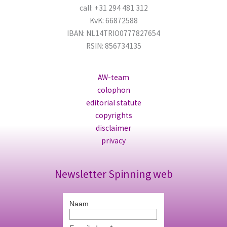
call: +31 294 481 312
KvK: 66872588
IBAN: NL14TRIO0777827654
RSIN: 856734135
AW-team
colophon
editorial statute
copyrights
disclaimer
privacy
Newsletter Spinning web