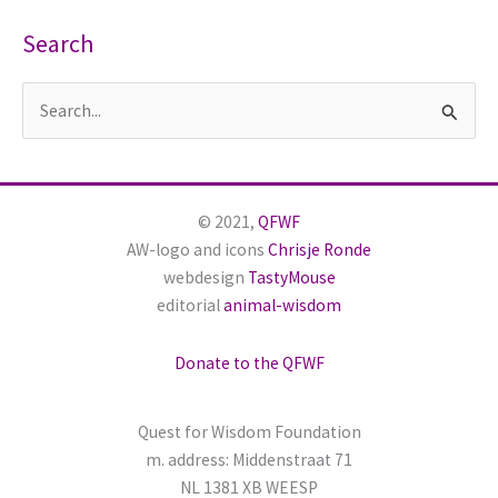
Search
S
e
a
r
© 2021,
QFWF
c
AW-logo and icons
Chrisje Ronde
h
webdesign
TastyMouse
editorial
animal-wisdom
f
o
Donate to the QFWF
r
:
Quest for Wisdom Foundation
m. address: Middenstraat 71
NL 1381 XB WEESP