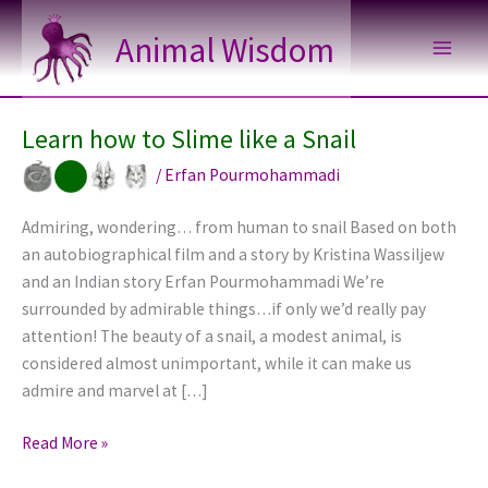
Skip
Animal Wisdom
to
content
Learn how to Slime like a Snail
/
Erfan Pourmohammadi
Admiring, wondering… from human to snail Based on both
an autobiographical film and a story by Kristina Wassiljew
and an Indian story Erfan Pourmohammadi We’re
surrounded by admirable things…if only we’d really pay
attention! The beauty of a snail, a modest animal, is
considered almost unimportant, while it can make us
admire and marvel at […]
Learn
Read More »
how