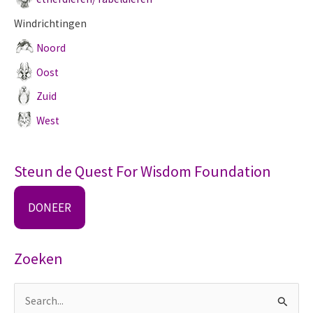
Windrichtingen
Noord
Oost
Zuid
West
Steun de Quest For Wisdom Foundation
DONEER
Zoeken
Z