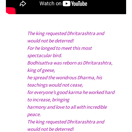
The king requested Dhritarashtra and
would not be deterred!
For he longed to meet this most
spectacular bird.
Bodhisattva was reborn as Dhritarashtra,
king of geese,
he spread the wondrous Dharma, his
teachings would not cease,
for everyone’s good karma he worked hard
to increase, bringing
harmony and love to all with incredible
peace.
The king requested Dhritarashtra and
would not be deterred!