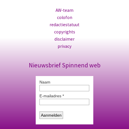
AW-team
colofon
redactiestatuut
copyrights
disclaimer
privacy
Nieuwsbrief Spinnend web