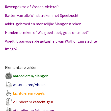
Ravengekras of Vossen-vleierei?
Ratten van alle Windstreken met Speelzucht
Adder-gebroed en menselijke Slangenstreken
Honden-streken of Wie goed doet, goed ontmoet?
Voedt Kraanvogel de gulzigheid van Wolf of zijn slechte
imago?
Elementaire velden
aardedieren/ slangen
waterdieren/ vissen
luchtdieren/ vogels
vuurdieren/ katachtigen
etherdieren/ fabeldieren