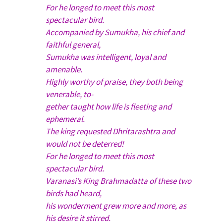
For he longed to meet this most
spectacular bird.
Accompanied by Sumukha, his chief and
faithful general,
Sumukha was intelligent, loyal and
amenable.
Highly worthy of praise, they both being
venerable, to-
gether taught how life is fleeting and
ephemeral.
The king requested Dhritarashtra and
would not be deterred!
For he longed to meet this most
spectacular bird.
Varanasi’s King Brahmadatta of these two
birds had heard,
his wonderment grew more and more, as
his desire it stirred.