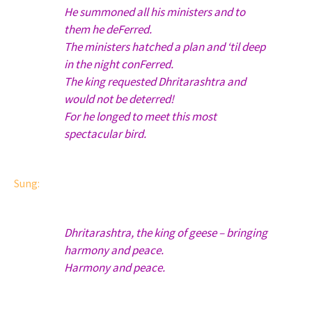
He summoned all his ministers and to
them he deFerred.
The ministers hatched a plan and ‘til deep
in the night conFerred.
The king requested Dhritarashtra and
would not be deterred!
For he longed to meet this most
spectacular bird.
Sung:
Dhritarashtra, the king of geese – bringing
harmony and peace.
Harmony and peace.