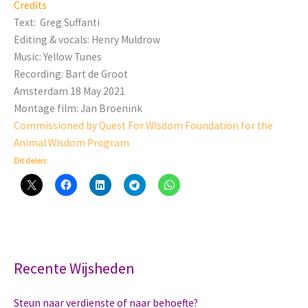
Credits
Text: Greg Suffanti
Editing & vocals: Henry Muldrow
Music: Yellow Tunes
Recording: Bart de Groot
Amsterdam 18 May 2021
Montage film: Jan Broenink
Commissioned by Quest For Wisdom Foundation for the
Animal Wisdom Program
Dit delen:
Recente Wijsheden
Steun naar verdienste of naar behoefte?