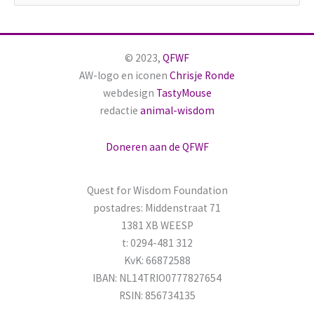
o
e
k
© 2023,
QFWF
n
AW-logo en iconen
Chrisje Ronde
a
webdesign
TastyMouse
redactie
animal-wisdom
a
r
Doneren aan de QFWF
:
Quest for Wisdom Foundation
postadres: Middenstraat 71
1381 XB WEESP
t: 0294-481 312
KvK: 66872588
IBAN: NL14TRIO0777827654
RSIN: 856734135